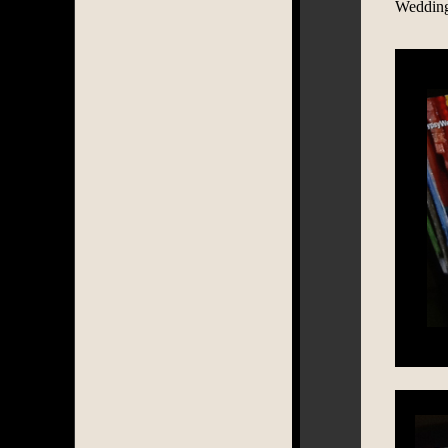
Wedding 