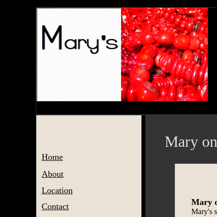
Mary o
Mary 
Mary's 